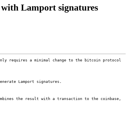
 with Lamport signatures
nly requires a minimal change to the bitcoin protocol 
enerate Lamport signatures.

mbines the result with a transaction to the coinbase, 