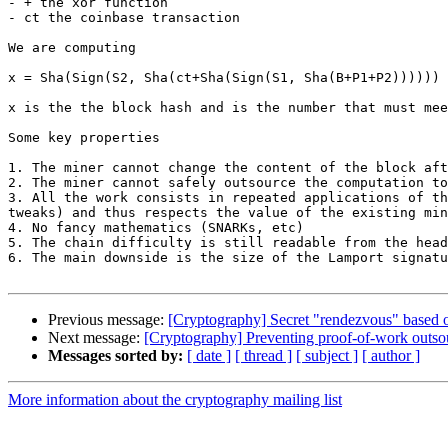
- + the xor function

- ct the coinbase transaction

We are computing

x = Sha(Sign(S2, Sha(ct+Sha(Sign(S1, Sha(B+P1+P2))))))

x is the the block hash and is the number that must mee
Some key properties

1. The miner cannot change the content of the block aft
2. The miner cannot safely outsource the computation to
3. All the work consists in repeated applications of th
tweaks) and thus respects the value of the existing min
4. No fancy mathematics (SNARKs, etc)

5. The chain difficulty is still readable from the head
6. The main downside is the size of the Lamport signatu
Previous message:
[Cryptography] Secret "rendezvous" based 
Next message:
[Cryptography] Preventing proof-of-work outsou
Messages sorted by:
[ date ]
[ thread ]
[ subject ]
[ author ]
More information about the cryptography mailing list