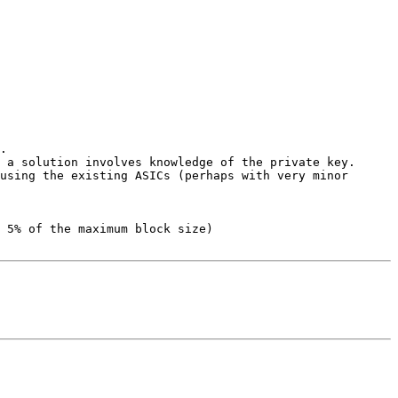
.

 a solution involves knowledge of the private key.

using the existing ASICs (perhaps with very minor 
 5% of the maximum block size)
