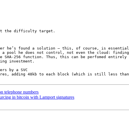
t the difficulty target.

er he’s found a solution — this, of course, is essential
 a pool he does not control, not even the cloud: finding
e SHA-256 function. Thus, this can be perfomed entirely 
ing investment.

ers by a SVC

res, adding 48kb to each block (which is still less than
on telephone numbers
rcing in bitcoin with Lamport signatures