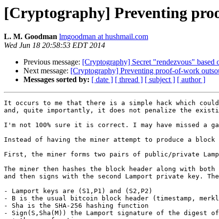
[Cryptography] Preventing proo
L. M. Goodman
lmgoodman at hushmail.com
Wed Jun 18 20:58:53 EDT 2014
Previous message:
[Cryptography] Secret "rendezvous" based 
Next message:
[Cryptography] Preventing proof-of-work outsou
Messages sorted by:
[ date ]
[ thread ]
[ subject ]
[ author ]
It occurs to me that there is a simple hack which could
and, quite importantly, it does not penalize the existi
I'm not 100% sure it is correct. I may have missed a ga
Instead of having the miner attempt to produce a block 
First, the miner forms two pairs of public/private Lamp
The miner then hashes the block header along with both 
and then signs with the second Lamport private key. The
- Lamport keys are (S1,P1) and (S2,P2) 

- B is the usual bitcoin block header (timestamp, merkl
- Sha is the SHA-256 hashing function

- Sign(S,Sha(M)) the Lamport signature of the digest of