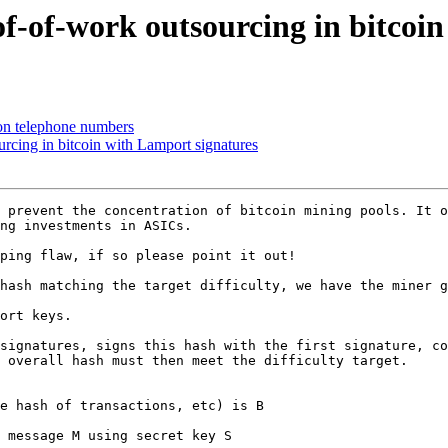
f-of-work outsourcing in bitcoin
on telephone numbers
rcing in bitcoin with Lamport signatures
 prevent the concentration of bitcoin mining pools. It o
ng investments in ASICs.

ping flaw, if so please point it out!

hash matching the target difficulty, we have the miner g
ort keys. 

signatures, signs this hash with the first signature, co
 overall hash must then meet the difficulty target.

e hash of transactions, etc) is B

 message M using secret key S
