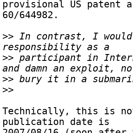
provisional US patent a
60/644982.

>>
 In contrast, I would
>>
 participant in Inter
>>
>>
Technically, this is no
publication date is 

2007/08/16 (soon after 