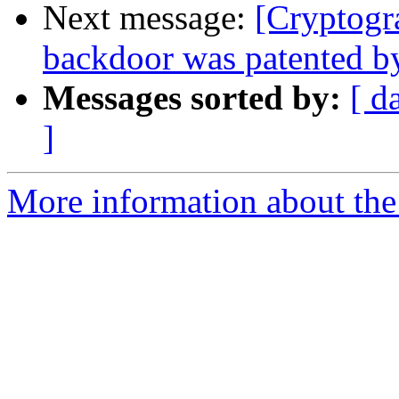
Next message:
[Cryptogr
backdoor was patented b
Messages sorted by:
[ d
]
More information about the 