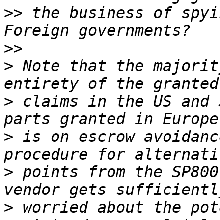
>>
 the business of spyin
>>
>
 Note that the majorit
>
 claims in the US and 
>
 is on escrow avoidanc
>
 points from the SP800
>
 worried about the pot