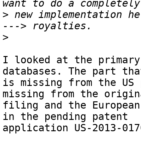
>
 new implementation he
>
I looked at the primary
databases. The part that
is missing from the US 
missing from the origina
filing and the European
in the pending patent 

application US-2013-017