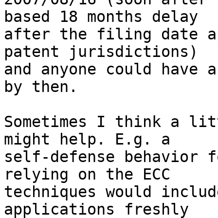
based 18 months delay 

after the filing date a
patent jurisdictions) 

and anyone could have a
by then.

Sometimes I think a lit
might help. E.g. a 

self-defense behavior f
relying on the ECC 

techniques would includ
applications freshly 
