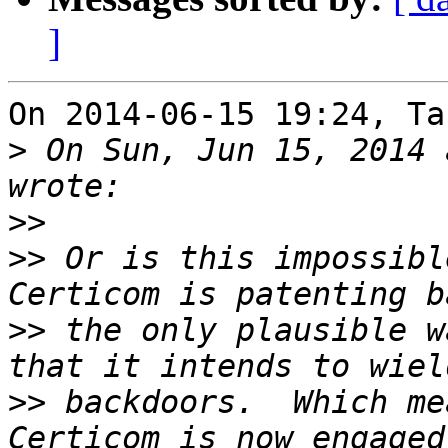
]
On 2014-06-15 19:24, Ta
>
 On Sun, Jun 15, 2014 
>>
>>
 Or is this impossibl
>>
 the only plausible w
>>
 backdoors.  Which mea