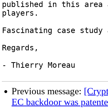
published in this area 
players.

Fascinating case study 
Regards,

- Thierry Moreau

Previous message:
[Cryp
EC backdoor was patente