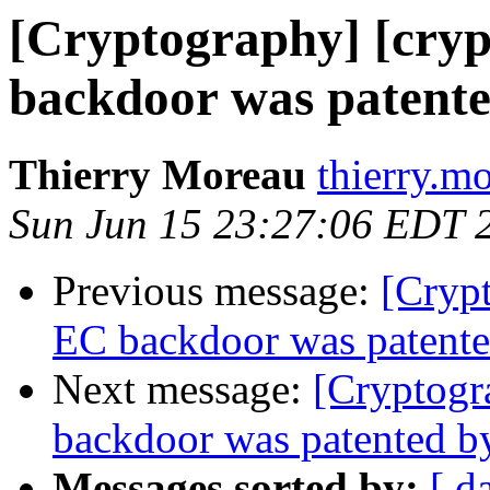
[Cryptography] [cry
backdoor was patent
Thierry Moreau
thierry.m
Sun Jun 15 23:27:06 EDT 
Previous message:
[Cryp
EC backdoor was patente
Next message:
[Cryptogr
backdoor was patented b
Messages sorted by:
[ d