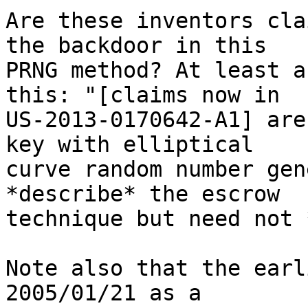
Are these inventors cla
the backdoor in this 

PRNG method? At least a
this: "[claims now in 

US-2013-0170642-A1] are
key with elliptical 

curve random number gen
*describe* the escrow 

technique but need not 
Note also that the earl
2005/01/21 as a 
