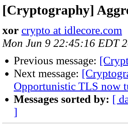
[Cryptography] Aggre
xor
crypto at idlecore.com
Mon Jun 9 22:45:16 EDT 
Previous message:
[Cryp
Next message:
[Cryptogr
Opportunistic TLS now tu
Messages sorted by:
[ d
]