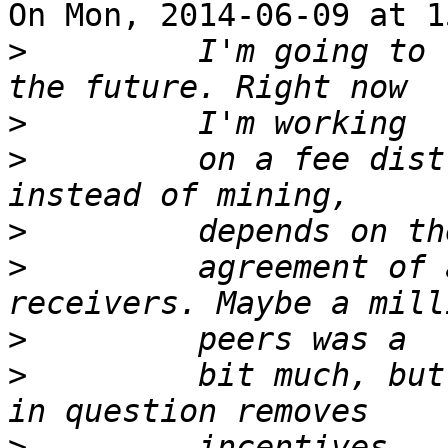
On Mon, 2014-06-09 at 1
>
         I'm going to 
>
>
         on a fee dist
>
>
         agreement of 
>
>
         bit much, but
>