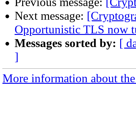
Previous message:
[Cryp
Next message:
[Cryptogr
Opportunistic TLS now tu
Messages sorted by:
[ d
]
More information about the 