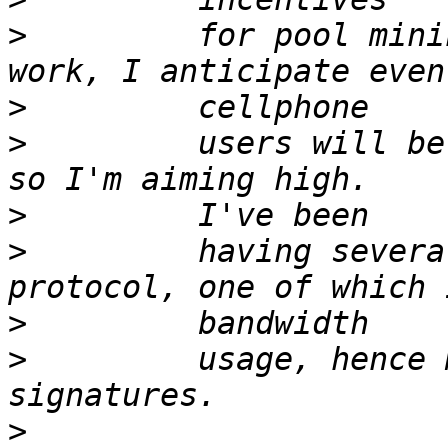
>
         for pool mini
>
>
         users will be
>
>
         having severa
>
>
         usage, hence 
>