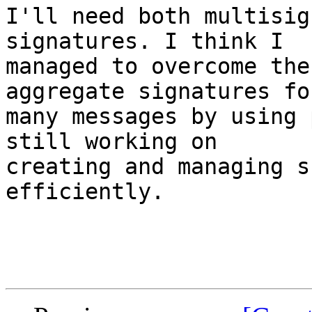
I'll need both multisig
signatures. I think I

managed to overcome the
aggregate signatures for
many messages by using 
still working on

creating and managing s
efficiently.
