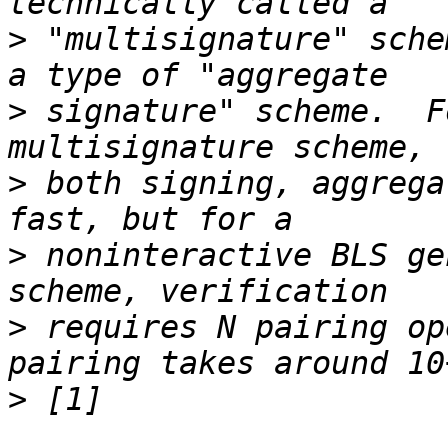
>
 "multisignature" sche
>
 signature" scheme.  F
>
 both signing, aggrega
>
 noninteractive BLS ge
>
 requires N pairing op
>