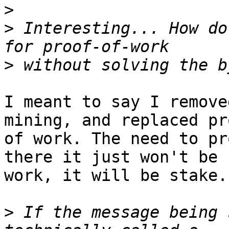
>
>
 Interesting... How do
>
I meant to say I remove
mining, and replaced pro
of work. The need to pr
there it just won't be

work, it will be stake.

>
 If the message being 