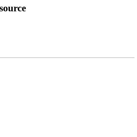
source