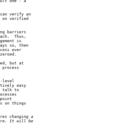
can verify an 

 on verified

ng barriers 

ach.  Thus, 

gement is

ays so, then 

cess ever 

zeroed.  

ed, but at 

 process 

-level 

tively easy 

 talk to 

ocesses 

point 

s on things
