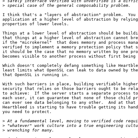
>
>
I think that's a "layers of abstraction" problem.  You 
application at a higher level of abstraction by relying
properties of lower levels. 

Things at a lower level of abstraction should be buildi
that things at a higher level of abstraction cannot bre
if the "microkernel"  that does memory and process mana
verified to implement a memory protection policy that s
it should be the case that no memory written by one pro
becomes visible to another process without first being 
Which doesn't completely defang something like Heartble
least limits what OpenSSL can leak to data owned by the
that OpenSSL is running in.  

With such barriers in place, building verifiable higher
security that relies on those barriers ought to be rela
to achieve:  If the server starts a separate process to
each user, it can guarantee that none of those child pr
can ever see data belonging to any other.  And at that 
Heartbleed is starting to have trouble getting its hand
you need to protect.  

>
>
>