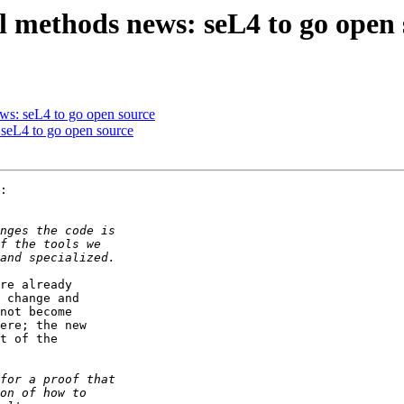
 methods news: seL4 to go open 
ws: seL4 to go open source
seL4 to go open source
:

re already 

 change and 

not become 

ere; the new 

t of the
