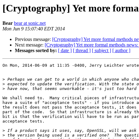
[Cryptography] Yet more formal
Bear
bear at sonic.net
Mon Jun 9 15:07:40 EDT 2014
Previous message:
[Cryptography] Yet more formal methods ne
Next message:
[Cryptography] Yet more formal methods news: 
Messages sorted by:
[ date ]
[ thread ]
[ subject ]
[ author ]
On Mon, 2014-06-09 at 11:35 -0400, Jerry Leichter wrote
>
>
>
We shall need to.  Many critical pieces of infrastructu
have a suite of "acceptance tests" - if you introduce a
the result does not pass the acceptance tests, it does 
part of the code.  So that infrastructure is already th
bit is that the verification will have to be run as par
acceptance tests. 

>
>