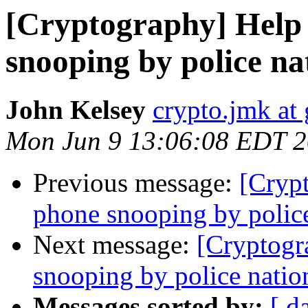
[Cryptography] Help i
snooping by police n
John Kelsey
crypto.jmk at
Mon Jun 9 13:06:08 EDT 
Previous message:
[Crypt
phone snooping by polic
Next message:
[Cryptogr
snooping by police nati
Messages sorted by:
[ d