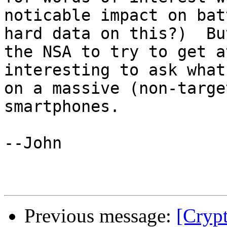
noticable impact on bat
hard data on this?)  Bu
the NSA to try to get a
interesting to ask what
on a massive (non-targe
smartphones.  

--John

Previous message:
[Crypt