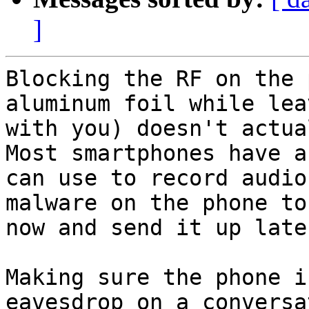
]
Blocking the RF on the 
aluminum foil while lea
with you) doesn't actual
Most smartphones have a
can use to record audio
malware on the phone to
now and send it up later
Making sure the phone i
eavesdrop on a conversa