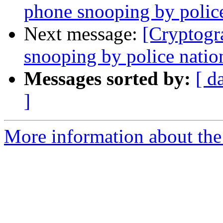
phone snooping by polic
Next message:
[Cryptogr
snooping by police nati
Messages sorted by:
[ d
]
More information about the 