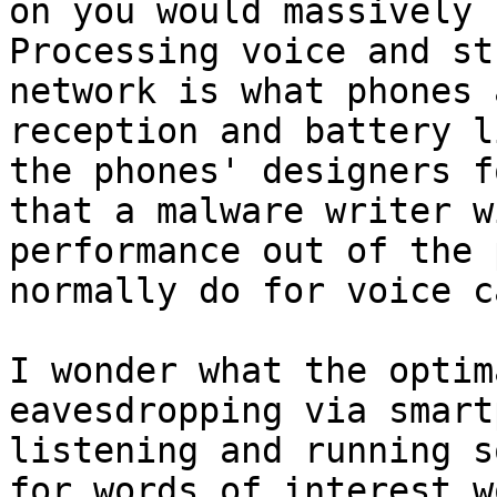
on you would massively s
Processing voice and st
network is what phones 
reception and battery l
the phones' designers f
that a malware writer w
performance out of the 
normally do for voice c
I wonder what the optim
eavesdropping via smart
listening and running s
for words of interest w