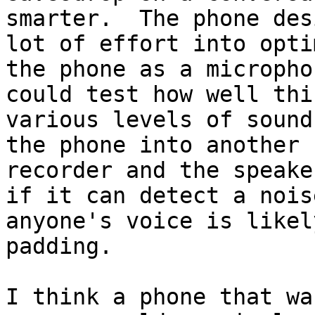
smarter.  The phone des
lot of effort into opti
the phone as a micropho
could test how well thi
various levels of sound
the phone into another 
recorder and the speake
if it can detect a nois
anyone's voice is likel
padding.  

I think a phone that wa