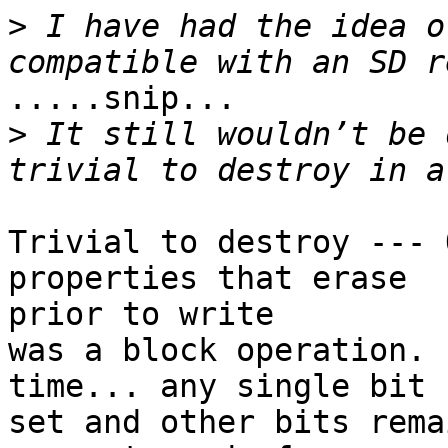
>
 I have had the idea o
.....snip...

>
 It still wouldn’t be 
Trivial to destroy --- 
properties that erase

prior to write

was a block operation. 
time... any single bit 
set and other bits rema