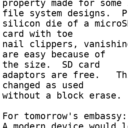
property made for some 
file system designs.  P
silicon die of a microSD
card with toe

nail clippers, vanishin
are easy because of

the size.  SD card

adaptors are free.   Th
changed as used

without a block erase.

For tomorrow's embassy:

A modern device would l