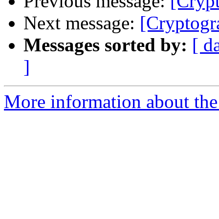
Previous message:
[Cryp
Next message:
[Cryptogr
Messages sorted by:
[ d
]
More information about the 