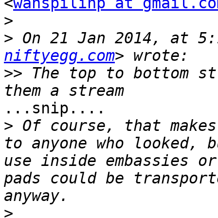
<
wahspilihp at gmail.co
>
>
 On 21 Jan 2014, at 5:
niftyegg.com
>>
 The top to bottom st
...snip....

>
 Of course, that makes
to anyone who looked, b
use inside embassies or
pads could be transport
>