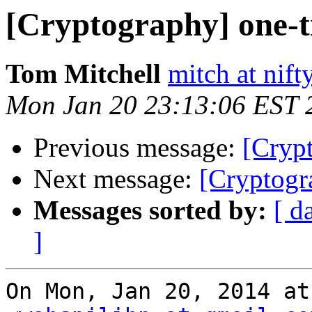
[Cryptography] one-t
Tom Mitchell
mitch at nif
Mon Jan 20 23:13:06 EST 
Previous message:
[Cryp
Next message:
[Cryptogr
Messages sorted by:
[ d
]
On Mon, Jan 20, 2014 at