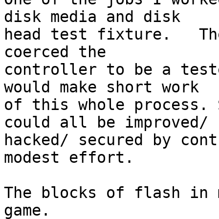
disk media and disk

head test fixture.   Th
coerced the

controller to be a test
would make short work

of this whole process. 
could all be improved/

hacked/ secured by cont
modest effort.

The blocks of flash in 
game.
