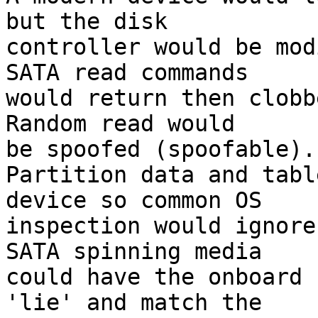
but the disk

controller would be mod
SATA read commands

would return then clobbe
Random read would

be spoofed (spoofable).

Partition data and tabl
device so common OS

inspection would ignore
SATA spinning media

could have the onboard 
'lie' and match the
