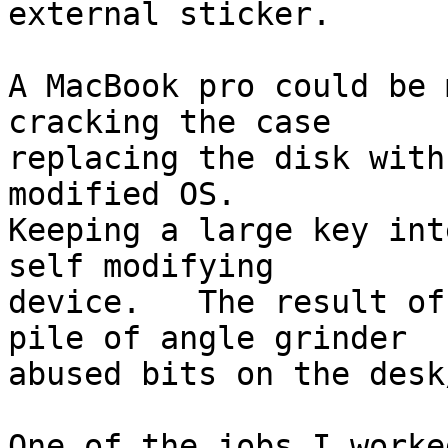
external sticker.

A MacBook pro could be 
cracking the case

replacing the disk with
modified OS.

Keeping a large key int
self modifying

device.   The result of
pile of angle grinder

abused bits on the desk
One of the jobs I worke