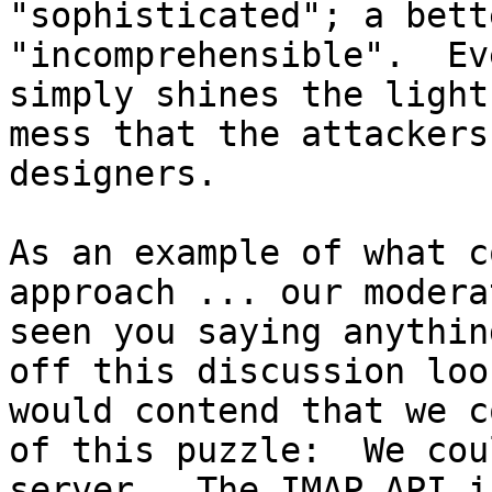
"sophisticated"; a bett
"incomprehensible".  Ev
simply shines the light
mess that the attackers
designers.

As an example of what c
approach ... our modera
seen you saying anythin
off this discussion loo
would contend that we c
of this puzzle:  We cou
server.  The IMAP API i