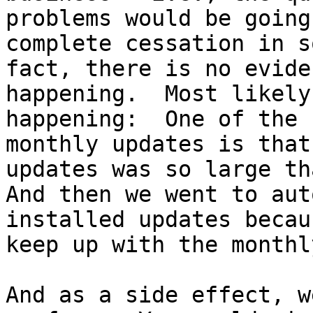
problems would be going
complete cessation in s
fact, there is no evide
happening.  Most likely
happening:  One of the 
monthly updates is that
updates was so large tha
And then we went to aut
installed updates becau
keep up with the monthl
And as a side effect, w