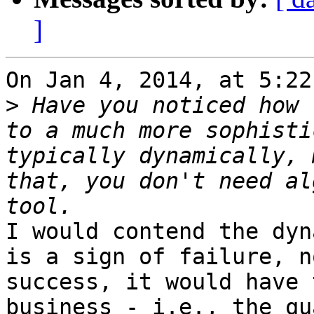
]
On Jan 4, 2014, at 5:22
>
 Have you noticed how 
to a much more sophisti
typically dynamically, 
that, you don't need al
I would contend the dyn
is a sign of failure, n
success, it would have 
business - i.e., the qu