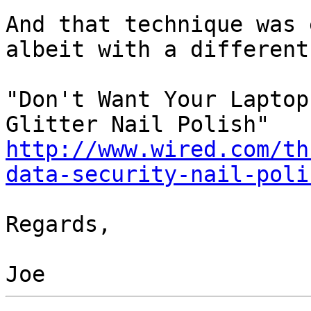
And that technique was 
albeit with a different
"Don't Want Your Laptop
http://www.wired.com/th
data-security-nail-poli
Regards,
