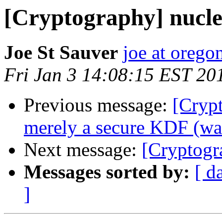
[Cryptography] nucle
Joe St Sauver
joe at orego
Fri Jan 3 14:08:15 EST 20
Previous message:
[Crypt
merely a secure KDF (was
Next message:
[Cryptogr
Messages sorted by:
[ d
]