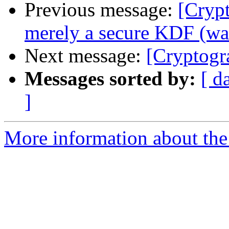
Previous message:
[Crypt
merely a secure KDF (was
Next message:
[Cryptogr
Messages sorted by:
[ d
]
More information about the 