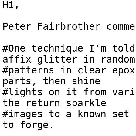
Hi,

Peter Fairbrother comme
#One technique I'm told
affix glitter in random 
#patterns in clear epox
parts, then shine 

#lights on it from vari
the return sparkle 

#images to a known set 
to forge.
