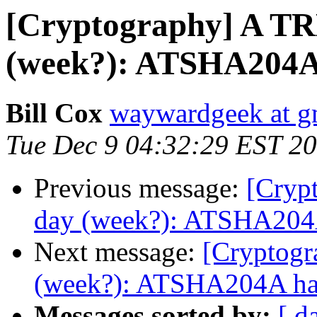
[Cryptography] A TR
(week?): ATSHA204A 
Bill Cox
waywardgeek at g
Tue Dec 9 04:32:29 EST 2
Previous message:
[Cryp
day (week?): ATSHA204A
Next message:
[Cryptogr
(week?): ATSHA204A has
Messages sorted by:
[ d