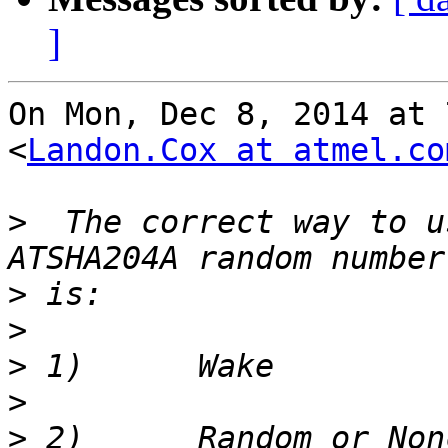
]
On Mon, Dec 8, 2014 at 
<
Landon.Cox at atmel.co
>
  The correct way to u
>
>
>
>
>
 2)      Random or Non