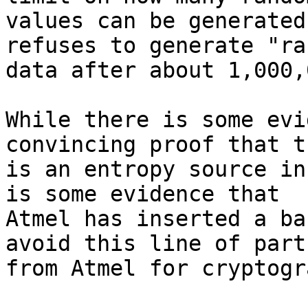
values can be generated
refuses to generate "ra
data after about 1,000,
While there is some evi
convincing proof that th
is an entropy source in
is some evidence that

Atmel has inserted a ba
avoid this line of parts
from Atmel for cryptogr