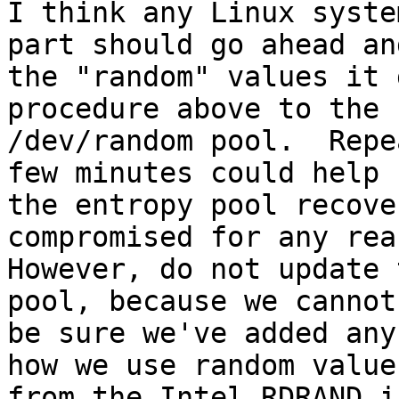
I think any Linux syste
part should go ahead an
the "random" values it 
procedure above to the

/dev/random pool.  Repe
few minutes could help

the entropy pool recove
compromised for any reas
However, do not update 
pool, because we cannot

be sure we've added any
how we use random values
from the Intel RDRAND i