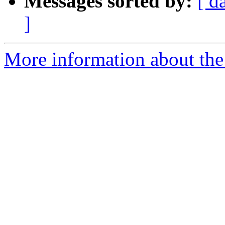
Messages sorted by:
[ d
]
More information about the 