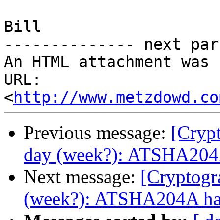
Bill

-------------- next par
An HTML attachment was 
URL: 
<
http://www.metzdowd.co
Previous message:
[Cryp
day (week?): ATSHA204A
Next message:
[Cryptogr
(week?): ATSHA204A has