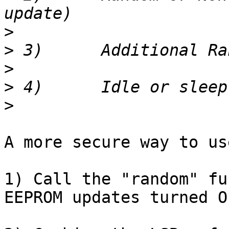
>
>
>
>
>
A more secure way to us
1) Call the "random" fu
EEPROM updates turned OF