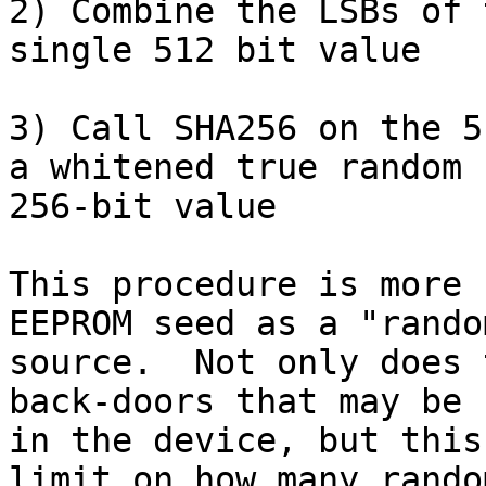
2) Combine the LSBs of 
single 512 bit value

3) Call SHA256 on the 5
a whitened true random

256-bit value

This procedure is more 
EEPROM seed as a "random
source.  Not only does 
back-doors that may be

in the device, but this
limit on how many random