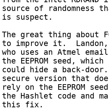
source of randomness tha
is suspect.

The great thing about F
to improve it.  Landon,

who uses an Atmel email
the EEPROM seed, which

could hide a back-door.
secure version that doe
rely on the EEPROM seed
the Hashlet code and mak
this fix.
