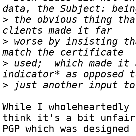
>
 the obvious thing tha
>
 worse by insisting th
>
 used;  which made it 
>
While I wholeheartedly 
think it's a bit unfair 
PGP which was designed 