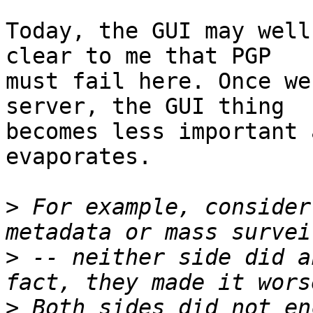
Today, the GUI may well
clear to me that PGP

must fail here. Once we
server, the GUI thing

becomes less important 
evaporates.

>
 For example, consider
>
 -- neither side did a
>
 Both sides did not en