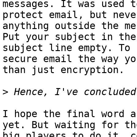
messages. It was used to
protect email, but neve
anything outside the me
Put your subject in the
subject line empty. To 

secure email the way yo
than just encryption.

>
I hope the final word a
yet. But waiting for the
big players to do it, c