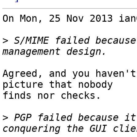
On Mon, 25 Nov 2013 ian
>
 S/MIME failed because
Agreed, and you haven't
picture that nobody 

finds nor checks.

>
 PGP failed because it