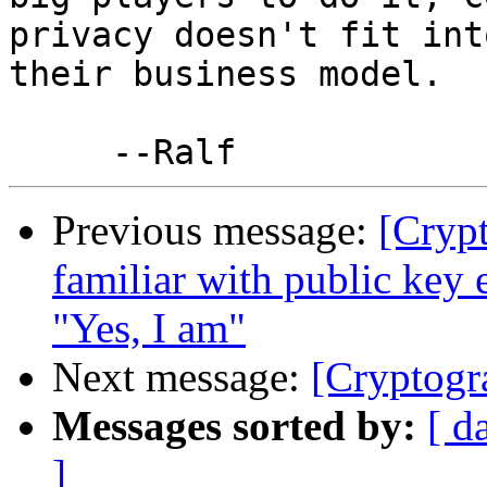
privacy doesn't fit into
their business model.

Previous message:
[Cryp
familiar with public key 
"Yes, I am"
Next message:
[Cryptogr
Messages sorted by:
[ d
]