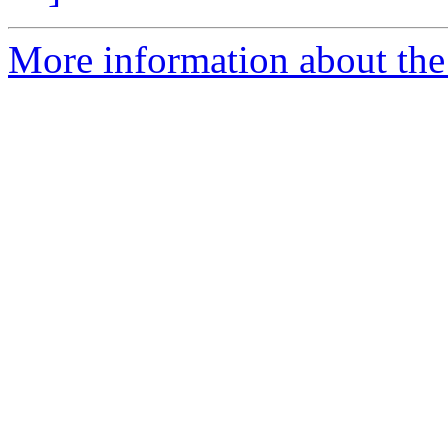
More information about the 