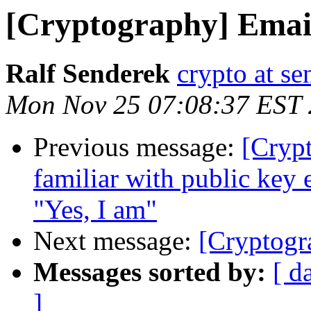
[Cryptography] Email
Ralf Senderek
crypto at se
Mon Nov 25 07:08:37 EST
Previous message:
[Cryp
familiar with public key 
"Yes, I am"
Next message:
[Cryptogr
Messages sorted by:
[ d
]