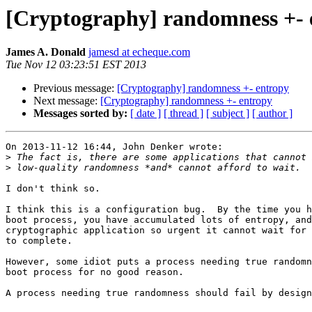
[Cryptography] randomness +- 
James A. Donald
jamesd at echeque.com
Tue Nov 12 03:23:51 EST 2013
Previous message:
[Cryptography] randomness +- entropy
Next message:
[Cryptography] randomness +- entropy
Messages sorted by:
[ date ]
[ thread ]
[ subject ]
[ author ]
On 2013-11-12 16:44, John Denker wrote:

>
>
I don't think so.

I think this is a configuration bug.  By the time you h
boot process, you have accumulated lots of entropy, and
cryptographic application so urgent it cannot wait for 
to complete.

However, some idiot puts a process needing true randomn
boot process for no good reason.

A process needing true randomness should fail by design