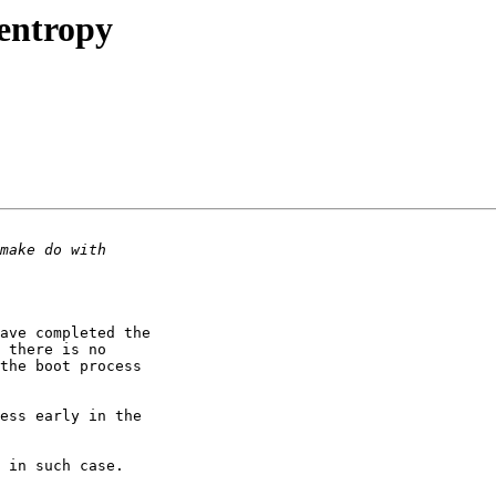
entropy
ave completed the 

 there is no 

the boot process 

ess early in the 

 in such case.
