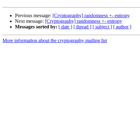
Previous message:
[Cryptography] randomness +- entropy
Next message:
[Cryptography] randomness +- entropy
Messages sorted by:
[ date ]
[ thread ]
[ subject ]
[ author ]
More information about the cryptography mailing list