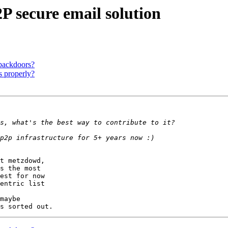
P secure email solution
 backdoors?
s properly?
t metzdowd,

s the most

est for now

entric list

maybe
