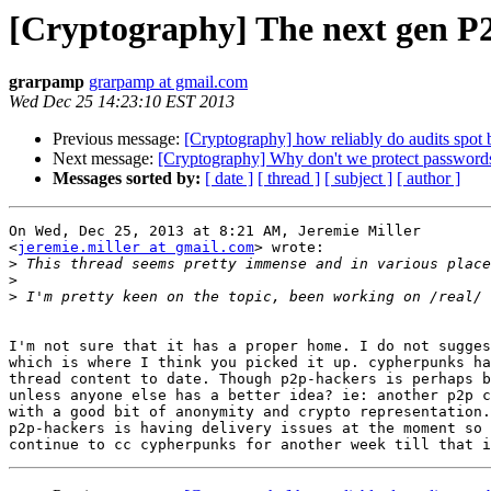
[Cryptography] The next gen P2
grarpamp
grarpamp at gmail.com
Wed Dec 25 14:23:10 EST 2013
Previous message:
[Cryptography] how reliably do audits spot
Next message:
[Cryptography] Why don't we protect password
Messages sorted by:
[ date ]
[ thread ]
[ subject ]
[ author ]
On Wed, Dec 25, 2013 at 8:21 AM, Jeremie Miller

<
jeremie.miller at gmail.com
> wrote:

>
>
>
I'm not sure that it has a proper home. I do not sugges
which is where I think you picked it up. cypherpunks ha
thread content to date. Though p2p-hackers is perhaps b
unless anyone else has a better idea? ie: another p2p c
with a good bit of anonymity and crypto representation.

p2p-hackers is having delivery issues at the moment so 