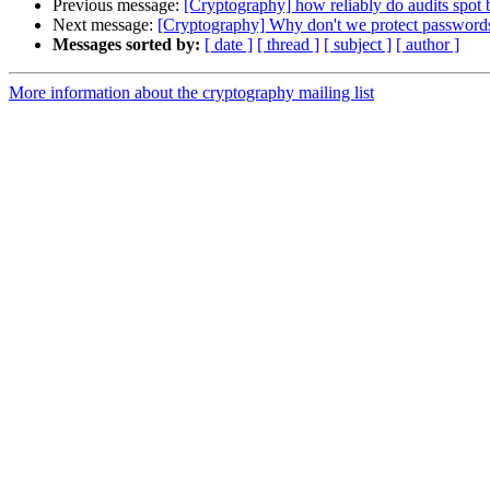
Previous message:
[Cryptography] how reliably do audits spot
Next message:
[Cryptography] Why don't we protect password
Messages sorted by:
[ date ]
[ thread ]
[ subject ]
[ author ]
More information about the cryptography mailing list