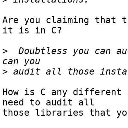
Are you claiming that t
it is in C?

>
  Doubtless you can au
>
How is C any different 
need to audit all

those libraries that yo