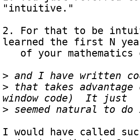
"intuitive."

2. For that to be intui
learned the first N year
   of your mathematics education.

>
>
 that takes advantage 
>
I would have called suc