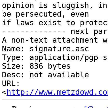
opinion is sluggish, in
be persecuted, even

if laws exist to protec
-------------- next par
A non-text attachment w
Name: signature.asc

Type: application/pgp-s
Size: 836 bytes

Desc: not available

URL: 
<
http://www.metzdowd.co