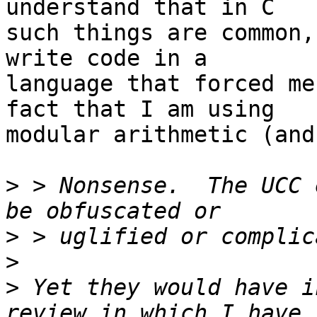
understand that in C

such things are common,
write code in a

language that forced me
fact that I am using

modular arithmetic (and
>
 > Nonsense.  The UCC 
>
>
>
 Yet they would have i