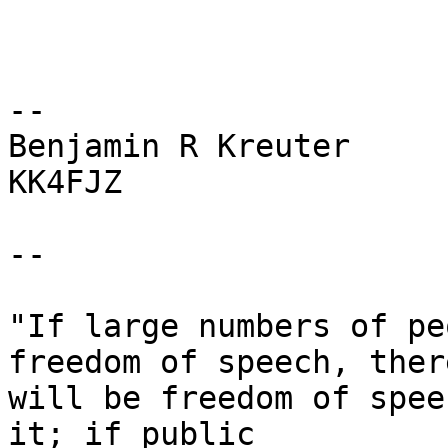
-- 

Benjamin R Kreuter

KK4FJZ

--

"If large numbers of pe
freedom of speech, there
will be freedom of spee
it; if public
