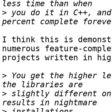
>
 you do it in C++, and
I think this is demonst
numerous feature-complet
projects written in hig
>
 You get the higher le
>
 slightly different on
>