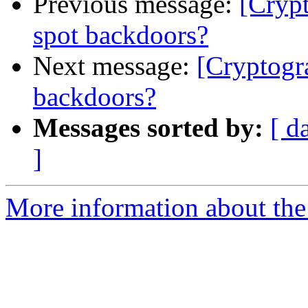
Previous message:
[Crypt
spot backdoors?
Next message:
[Cryptogr
backdoors?
Messages sorted by:
[ d
]
More information about the 