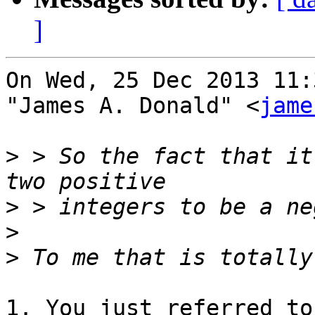
]
On Wed, 25 Dec 2013 11:
"James A. Donald" <
jame
>
 > So the fact that it
>
>
>
1. You just referred to