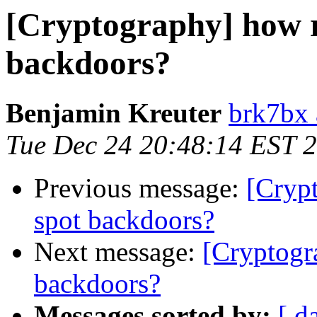
[Cryptography] how re
backdoors?
Benjamin Kreuter
brk7bx 
Tue Dec 24 20:48:14 EST 
Previous message:
[Crypt
spot backdoors?
Next message:
[Cryptogr
backdoors?
Messages sorted by:
[ d