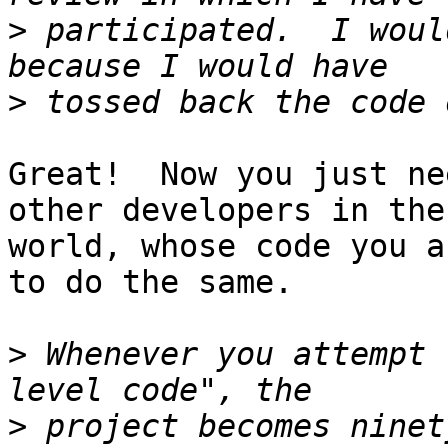
>
 participated.  I woul
>
Great!  Now you just ne
other developers in the

world, whose code you a
to do the same.

>
 Whenever you attempt 
>
 project becomes ninet