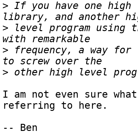
>
 If you have one high 
>
 level program using t
>
 frequency, a way for 
>
I am not even sure what
referring to here.

-- Ben
