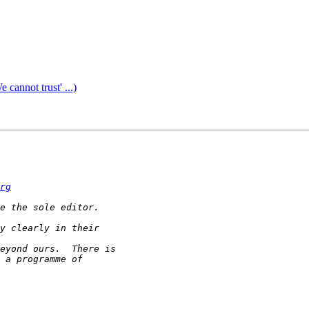
annot trust' ...)
rg