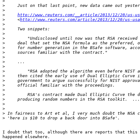
>
>
>
>
http://www.reuters.com/__article/2013/12/20/us-us
>
     <
http://www.reuters.com/article/2013/12/20/us-usa
>
>
>
>
>
>
>
>
>
>
>
>
>
>
>
>
>
>
>
>
>
I doubt that too, although there are reports that this 
happened elsewhere.
