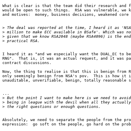
What is clear is that the team did their research and f
would be open to such things.  RSA was vulnerable, we k
and motives:  money, business decisions, weakened core 
>
>
>
>
I heard it as "and we especially want the DUAL_EC to be
RNG".  That is, it was an actual request, and it was pa
contract discussions.

Now, the thing to realise is that this is benign from R
only seemingly benign from NSA's pov.  This is how it i
unauditable, unverifiable, benign, totally reasonable s
...

>
>
>
Absolutely, we need to separate the people from the pro
expression:  go soft on the people, go hard on the prob