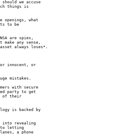
 should we accuse 

ch things is 

e openings, what 

ts to be 

NSA are spies, 

t make any sense, 

asset always loses*.

or innocent, or 

uge mistakes.

mers with secure 

ed party to get 

 of their 

 into revealing 

to letting 

lanes, a phone 
