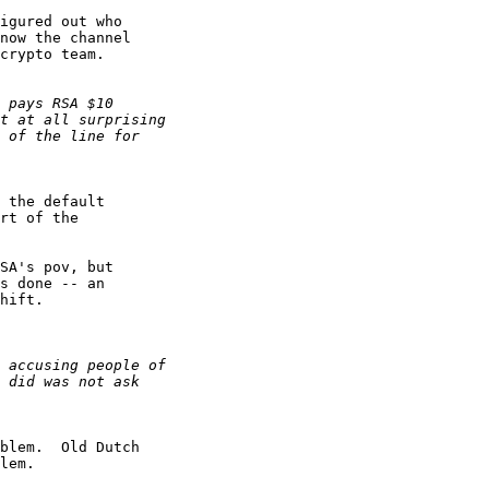
igured out who 

now the channel 

crypto team.

 the default 

rt of the 

SA's pov, but 

s done -- an 

hift.

blem.  Old Dutch 

lem.
