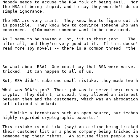
Nobody needs to accuse the RSA folk of being evil.  Nor
the NSA of being stupid, and to say they wouldn't do su
simple ignorance.

The NSA are very smart.  They know how to figure out th
is possible.  They know how to convince someone who wan
convinced.  $10m makes someone want to be convinced.

As I seem to be saying a lot, *it is their job* !  The 
after all, and they're very good at it.  If this doesn'
read more spy novels -- there is a common thread, *the 
So what about RSA?  One could say that RSA were naive, 
tricked.  It can happen to all of us.

But, RSA didn't make one small mistake, they made two h
What was RSA's job?  Their job was to serve their custo
crypto.  They didn't, instead, they allowed an interest
between them and the customers, which was an abrogation
self-claimed standard:

   "Unlike alternatives such as open source, our technology is backed by 

highly regarded cryptographic experts."

This mistake is not like (say) an airline being tricked
their customer list or a phone company being tricked in
someone tap their fibres.  An airline flies people in p