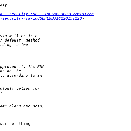
a-__security-rsa-__idUSBRE9BJ1C220131220
-security-rsa-idUSBRE9BJ1C220131220
sort of thing 
