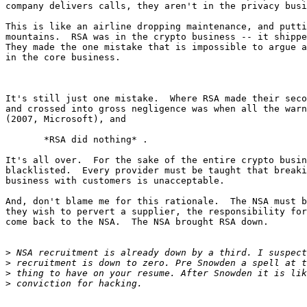
company delivers calls, they aren't in the privacy busi
This is like an airline dropping maintenance, and putti
mountains.  RSA was in the crypto business -- it shippe
They made the one mistake that is impossible to argue a
in the core business.

It's still just one mistake.  Where RSA made their seco
and crossed into gross negligence was when all the warn
(2007, Microsoft), and

       *RSA did nothing* .

It's all over.  For the sake of the entire crypto busin
blacklisted.  Every provider must be taught that breaki
business with customers is unacceptable.

And, don't blame me for this rationale.  The NSA must b
they wish to pervert a supplier, the responsibility for
come back to the NSA.  The NSA brought RSA down.

>
>
>
>