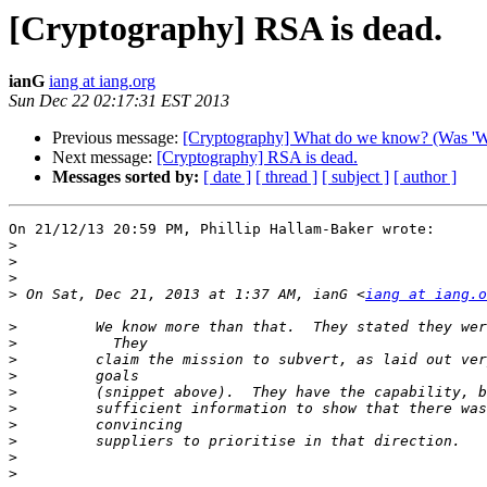
[Cryptography] RSA is dead.
ianG
iang at iang.org
Sun Dec 22 02:17:31 EST 2013
Previous message:
[Cryptography] What do we know? (Was 'We c
Next message:
[Cryptography] RSA is dead.
Messages sorted by:
[ date ]
[ thread ]
[ subject ]
[ author ]
On 21/12/13 20:59 PM, Phillip Hallam-Baker wrote:

>
>
>
>
 On Sat, Dec 21, 2013 at 1:37 AM, ianG <
iang at iang.o
>
>
>
>
>
>
>
>
>
>