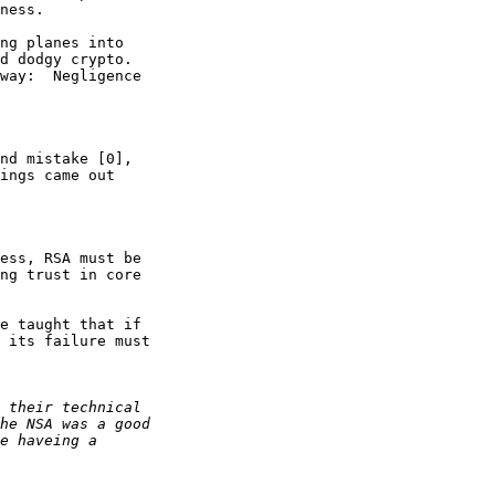
ness.

ng planes into 

d dodgy crypto. 

way:  Negligence 

nd mistake [0], 

ings came out 

ess, RSA must be 

ng trust in core 

e taught that if 

 its failure must 
