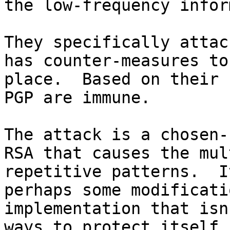
the low-frequency infor
They specifically attac
has counter-measures to
place.  Based on their 
PGP are immune.

The attack is a chosen-
RSA that causes the mul
repetitive patterns.  I
perhaps some modificati
implementation that isn
ways to protect itself.
