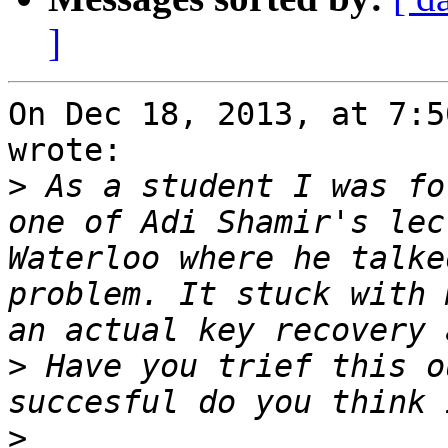
]
On Dec 18, 2013, at 7:5
wrote:

>
 As a student I was fo
one of Adi Shamir's lec
Waterloo where he talke
problem. It stuck with 
>
 Have you trief this o
>