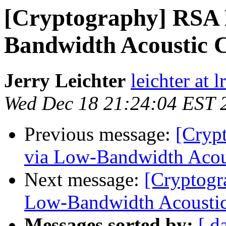
[Cryptography] RSA 
Bandwidth Acoustic C
Jerry Leichter
leichter at 
Wed Dec 18 21:24:04 EST 
Previous message:
[Cryp
via Low-Bandwidth Acous
Next message:
[Cryptogr
Low-Bandwidth Acoustic
Messages sorted by:
[ d