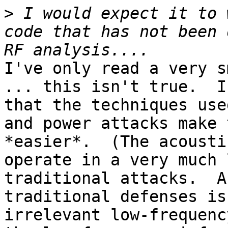
>
 I would expect it to 
code that has not been 
I've only read a very s
... this isn't true.  I
that the techniques use
and power attacks make 
*easier*.  (The acousti
operate in a very much 
traditional attacks.  A
traditional defenses is
irrelevant low-frequenc