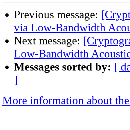
Previous message:
[Cryp
via Low-Bandwidth Acous
Next message:
[Cryptogr
Low-Bandwidth Acoustic
Messages sorted by:
[ d
]
More information about the 