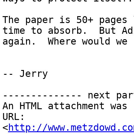
The paper is 50+ pages 
time to absorb.  But Ad
again.  Where would we 
-- Jerry

-------------- next par
An HTML attachment was 
URL: 
<
http://www.metzdowd.co