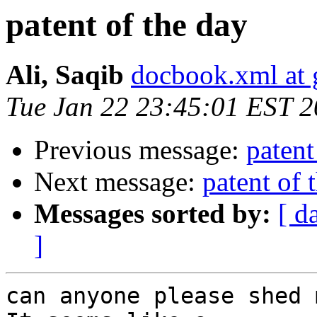
patent of the day
Ali, Saqib
docbook.xml at
Tue Jan 22 23:45:01 EST 
Previous message:
patent
Next message:
patent of 
Messages sorted by:
[ d
]
can anyone please shed 