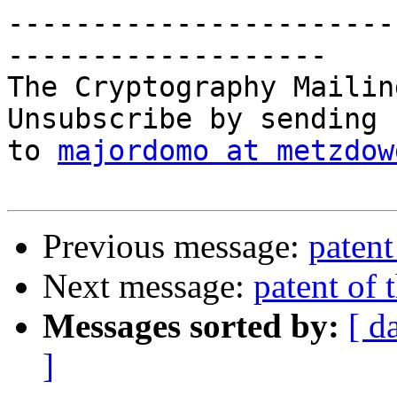
-----------------------
-------------------

The Cryptography Mailin
Unsubscribe by sending 
to 
majordomo at metzdow
Previous message:
patent
Next message:
patent of 
Messages sorted by:
[ d
]