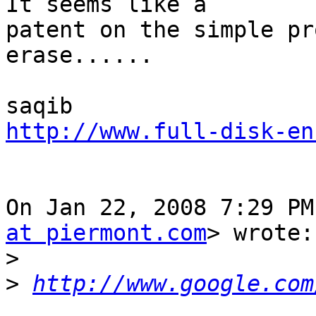
It seems like a

patent on the simple pr
erase......

http://www.full-disk-en
On Jan 22, 2008 7:29 PM
at piermont.com
> wrote:

>
>
http://www.google.com