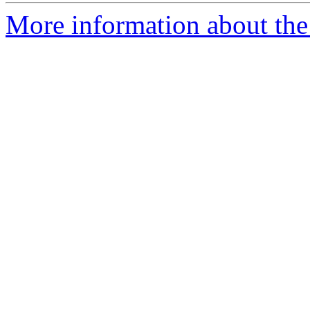
More information about the 