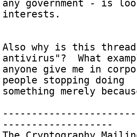
any government - is loo
interests.

Also why is this thread
antivirus"?  What examp
anyone give me in corpo
people stopping doing

something merely becaus
-----------------------
-------------------

The Cryptography Mailin