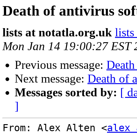
Death of antivirus s
lists at notatla.org.uk
lists
Mon Jan 14 19:00:27 EST 
Previous message:
Death 
Next message:
Death of 
Messages sorted by:
[ d
]
From: Alex Alten <
alex 