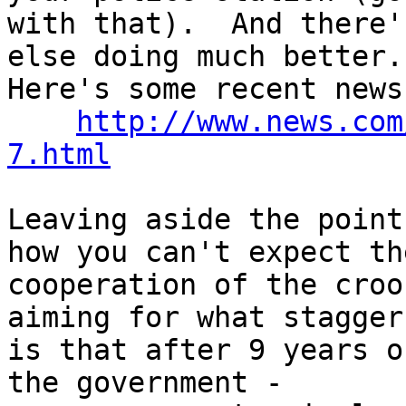
with that).  And there'
else doing much better.

Here's some recent news:
http://www.news.com
7.html
Leaving aside the point
how you can't expect the
cooperation of the croo
aiming for what staggers
is that after 9 years o
the government -
