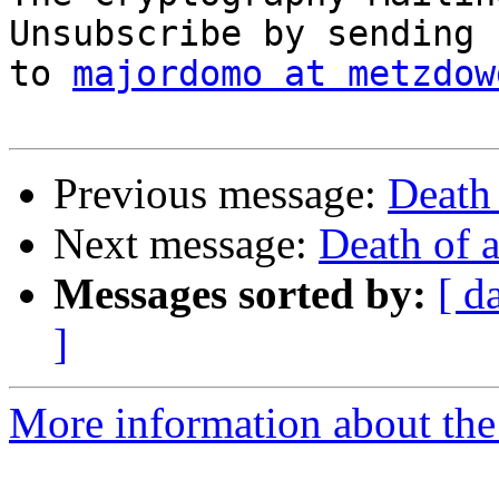
Unsubscribe by sending 
to 
majordomo at metzdow
Previous message:
Death 
Next message:
Death of 
Messages sorted by:
[ d
]
More information about the 