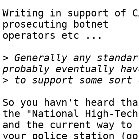
Writing in support of C
prosecuting botnet

operators etc ...

>
 Generally any standar
>
So you havn't heard tha
the "National High-Tech
and the current way to 
your police station (go