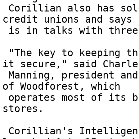
 Corillian also has sold the technology to three 
credit unions and says i
 is in talks with three of the top-10 U.S. banks.

 "The key to keeping this channel open is keeping 
it secure," said Charles
 Manning, president and chief information officer 
of Woodforest, which

 operates most of its branches inside Wal-Mart 
stores.

 Corillian's Intelligent Authentication package, 