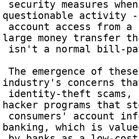
 security measures when there is unusual or 
questionable activity -
 account access from a cybercafe in Prague or a 
large money transfer tha
 isn't a normal bill-payment routine.

 The emergence of these products reflects the 
industry's concerns tha
 identity-theft scams, called "phishing," and 
hacker programs that ste
 consumers' account information could hurt online 
banking, which is valued
 by banks as a low-cost way of doing business.
