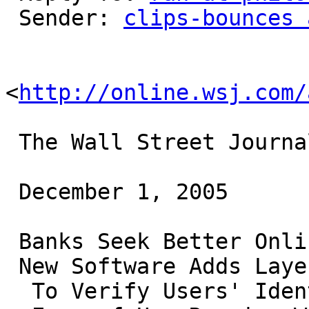
 Sender: 
clips-bounces 
<
http://online.wsj.com/
 The Wall Street Journal

 December 1, 2005

 Banks Seek Better Online-Security Tools

 New Software Adds Layers

  To Verify Users' Identities;
