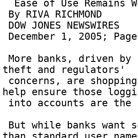
  Ease of Use Remains Worry

 By RIVA RICHMOND

 DOW JONES NEWSWIRES

 December 1, 2005; Page B4

 More banks, driven by rising online identity 
theft and regulators'

 concerns, are shopping for security technology to 
help ensure those loggin
 into accounts are the customers they claim to be.

 But while banks want security that is stronger 
than standard user name