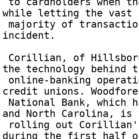
 to cardholders when they detect unusual activity, 
while letting the vast

 majority of transactions through without 
incident.

 Corillian, of Hillsboro, Ore., already provides 
the technology behind th
 online-banking operations of many banks and 
credit unions. Woodfores
 National Bank, which has 190 branches in Texas 
and North Carolina, is

 rolling out Corillian's security technology 
during the first half o