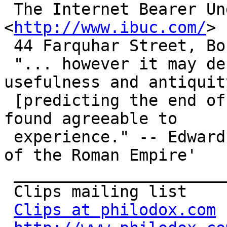
 The Internet Bearer Underwriting Corporation 
<
http://www.ibuc.com/
>

 44 Farquhar Street, Boston, MA 02131 USA

 "... however it may deserve respect for its 
usefulness and antiquity
 [predicting the end of the world] has not been 
found agreeable to

 experience." -- Edward Gibbon, 'Decline and Fall 
of the Roman Empire'

 _______________________________________________

 Clips mailing list

Clips at philodox.com