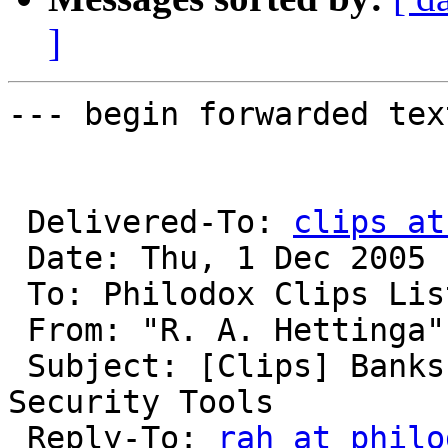
]
--- begin forwarded text
 Delivered-To: 
clips at
 Date: Thu, 1 Dec 2005 16:54:00 -0500

 To: Philodox Clips Lis
 From: "R. A. Hettinga"
 Subject: [Clips] Banks Seek Better Online-
Security Tools

 Reply-To: 
rah at philo