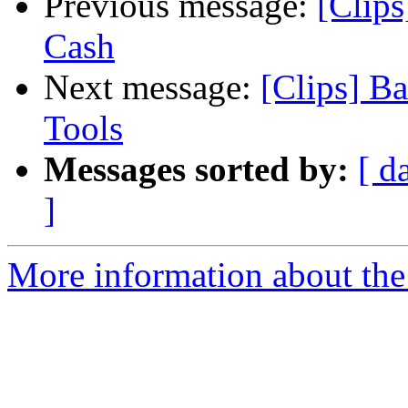
Previous message:
[Clips
Cash
Next message:
[Clips] B
Tools
Messages sorted by:
[ d
]
More information about the 