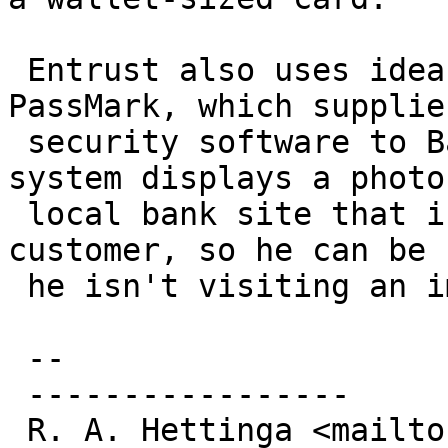
 Entrust also uses ideas similar to those from 
PassMark, which supplies
 security software to Bank of America Corp. Its 
system displays a photo
 local bank site that is preselected by the 
customer, so he can be 
 he isn't visiting an impostor site.

 --

 -----------------

 R. A. Hettinga <mailto