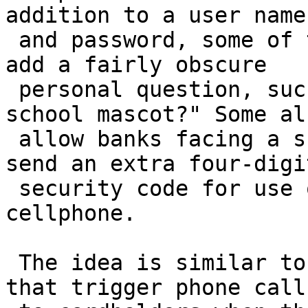
addition to a user name

 and password, some of these new security systems 
add a fairly obscure

 personal question, such as "What was your high-
school mascot?" Some als
 allow banks facing a suspicious transaction to 
send an extra four-digit
 security code for use online to a customer's 
cellphone.

 The idea is similar to credit-card-fraud systems 
that trigger phone calls