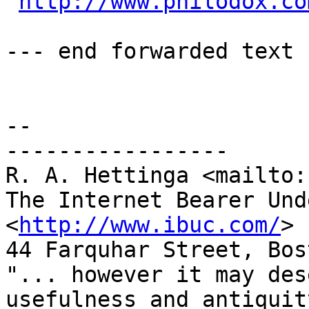
http://www.philodox.co
--- end forwarded text

-- 

-----------------

R. A. Hettinga <mailto:
The Internet Bearer Und
<
http://www.ibuc.com/
>

44 Farquhar Street, Bos
"... however it may des
usefulness and antiquity