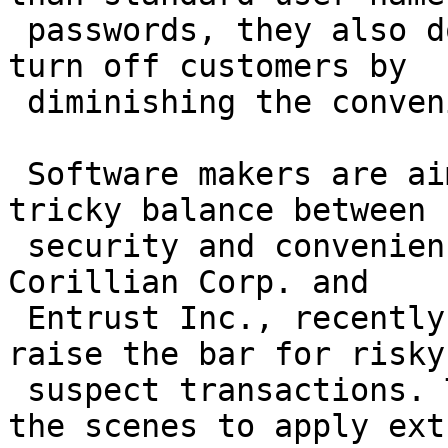
 passwords, they also don't want the technology to 
turn off customers by

 diminishing the convenience of online banking.

 Software makers are aiming to help banks strike a 
tricky balance between

 security and convenience, with several, including 
Corillian Corp. and

 Entrust Inc., recently introducing systems that 
raise the bar for risky 
 suspect transactions. The software works behind 
the scenes to apply extr