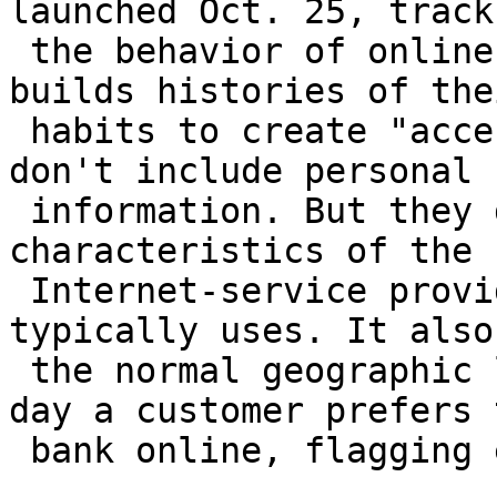
launched Oct. 25, tracks
 the behavior of online-banking customers and 
builds histories of thei
 habits to create "access signatures." Its files 
don't include personal

 information. But they do track the 
characteristics of the 
 Internet-service providers that a customer 
typically uses. It also
 the normal geographic locations and the times of 
day a customer prefers t
 bank online, flagging exceptions for scrutiny.
