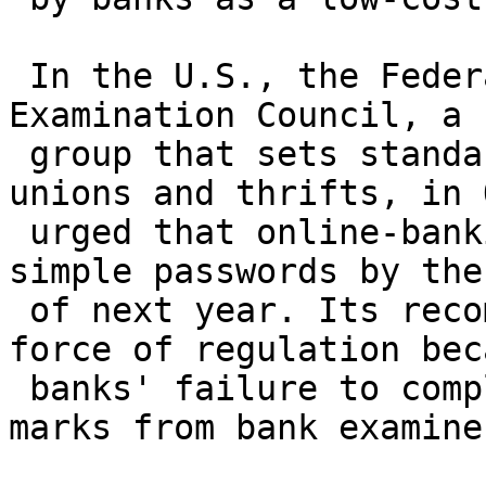
 In the U.S., the Federal Financial Institutions 
Examination Council, a

 group that sets standards for banks, credit 
unions and thrifts, in 
 urged that online-banking security move beyond 
simple passwords by the 
 of next year. Its recommendation carries the 
force of regulation beca
 banks' failure to comply would earn them black 
marks from bank examiner