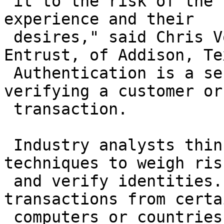
 it to the risk of the transaction and to the user 
experience and their

 desires," said Chris Voice, a vice president at 
Entrust, of Addison, Tex
 Authentication is a security measure for 
verifying a customer or

 transaction.

 Industry analysts think banks will employ several 
techniques to weigh risk
 and verify identities. One way is to halt any 
transactions from certai
 computers or countries with a high fraud risk. In 