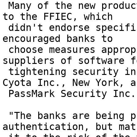
 Many of the new products would help banks respond 
to the FFIEC, which

 didn't endorse specific security technologies but 
encouraged banks to

 choose measures appropriate to the risk. Other 
suppliers of software fo
 tightening security include closely held firms 
Cyota Inc., New York, an
 PassMark Security Inc., Menlo Park, Calif.

 "The banks are being pushed to bring in stronger 
authentication, but matc