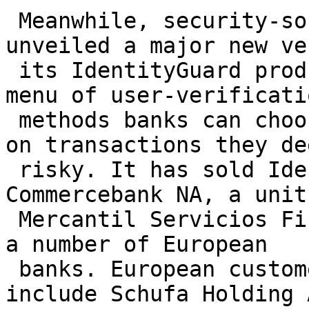
 Meanwhile, security-software maker Entrust 
unveiled a major new ve
 its IdentityGuard product on Nov. 8 that offers a 
menu of user-verificatio
 methods banks can choose from to beef up security 
on transactions they dee
 risky. It has sold IdentityGuard to Miami-based 
Commercebank NA, a unit 
 Mercantil Servicios Financieros of Venezuela, and 
a number of European

 banks. European customers of Entrust's software 
include Schufa Holding A