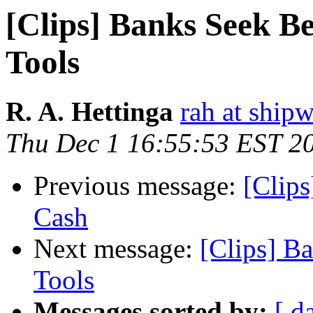
[Clips] Banks Seek Be
Tools
R. A. Hettinga
rah at ship
Thu Dec 1 16:55:53 EST 2
Previous message:
[Clips
Cash
Next message:
[Clips] B
Tools
Messages sorted by:
[ d