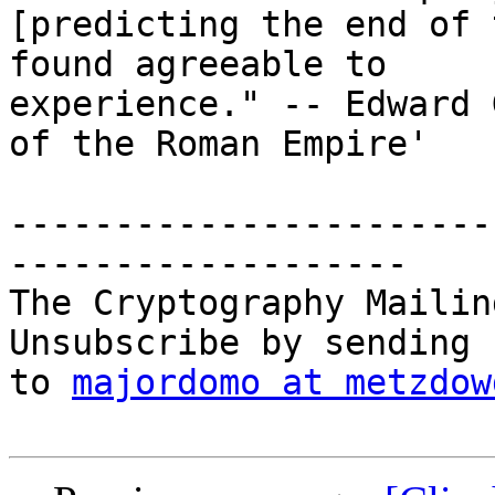
[predicting the end of 
found agreeable to

experience." -- Edward 
of the Roman Empire'

-----------------------
-------------------

The Cryptography Mailin
Unsubscribe by sending 
to 
majordomo at metzdow