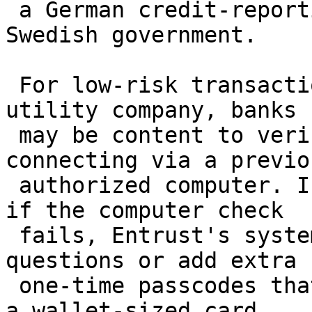
 a German credit-reporting company, and the 
Swedish government.

 For low-risk transactions, such as a payment to a 
utility company, banks

 may be content to verify that the user is 
connecting via a previou
 authorized computer. In more risky situations, or 
if the computer check

 fails, Entrust's system can ask preset security 
questions or add extra

 one-time passcodes that customers determine with 
a wallet-sized card.
