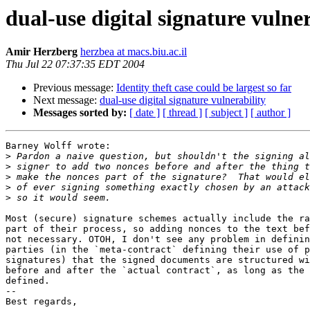
dual-use digital signature vulner
Amir Herzberg
herzbea at macs.biu.ac.il
Thu Jul 22 07:37:35 EDT 2004
Previous message:
Identity theft case could be largest so far
Next message:
dual-use digital signature vulnerability
Messages sorted by:
[ date ]
[ thread ]
[ subject ]
[ author ]
Barney Wolff wrote:

>
>
>
>
>
Most (secure) signature schemes actually include the ra
part of their process, so adding nonces to the text bef
not necessary. OTOH, I don't see any problem in definin
parties (in the `meta-contract` defining their use of p
signatures) that the signed documents are structured wi
before and after the `actual contract`, as long as the 
defined.

-- 

Best regards,
