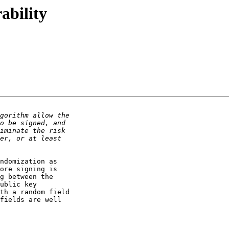
ability
ndomization as 

ore signing is 

g between the 

ublic key 

th a random field 

fields are well 
