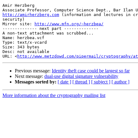
Amir Herzberg

http://amirherzberg.com
 (information and lectures in cr
security)

Mirror site: 
http://www.mfn.org/~herzbea/
-------------- next part --------------

A non-text attachment was scrubbed...

Name: herzbea.vcf

Type: text/x-vcard

Size: 343 bytes

Desc: not available

URL: <
http://www.metzdowd.com/pipermail/cryptography/at
Previous message:
Identity theft case could be largest so far
Next message:
dual-use digital signature vulnerability
Messages sorted by:
[ date ]
[ thread ]
[ subject ]
[ author ]
More information about the cryptography mailing list