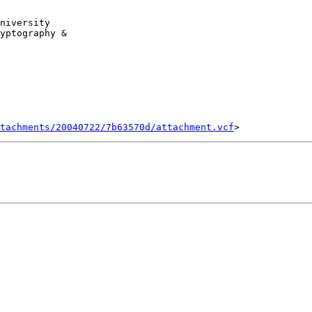
yptography & 

tachments/20040722/7b63570d/attachment.vcf