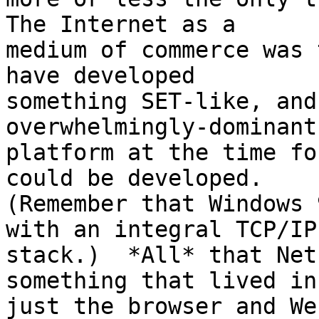
The Internet as a 

medium of commerce was 
have developed 

something SET-like, and
overwhelmingly-dominant
platform at the time fo
could be developed.  

(Remember that Windows 
with an integral TCP/IP 
stack.)  *All* that Net
something that lived in 
just the browser and We