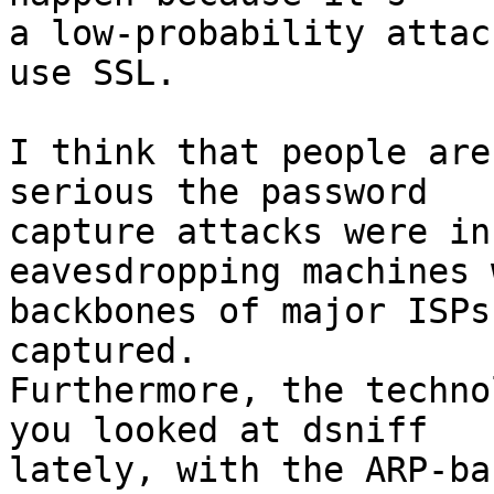
a low-probability attac
use SSL.

I think that people are
serious the password 

capture attacks were in
eavesdropping machines 
backbones of major ISPs
captured.  

Furthermore, the techno
you looked at dsniff 

lately, with the ARP-ba