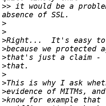
>>
 it would be a proble
>
>
>
>
>
>
>
>
>
>