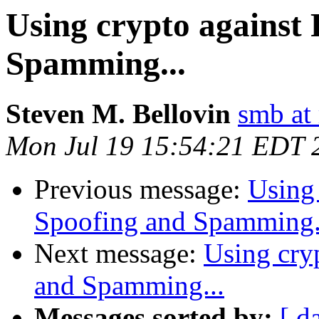
Using crypto against 
Spamming...
Steven M. Bellovin
smb at 
Mon Jul 19 15:54:21 EDT 
Previous message:
Using 
Spoofing and Spamming.
Next message:
Using cry
and Spamming...
Messages sorted by:
[ d