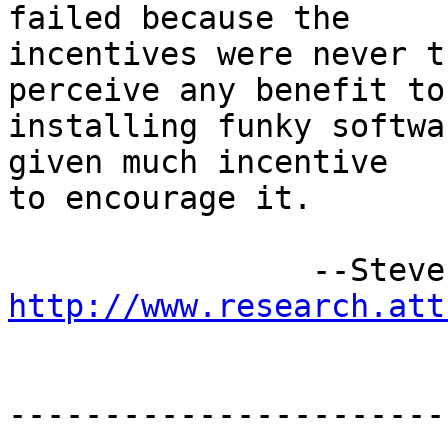
failed because the 

incentives were never t
perceive any benefit to 
installing funky softwa
given much incentive 

to encourage it.

http://www.research.att
-----------------------