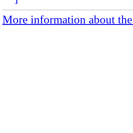
More information about the 