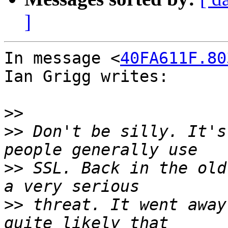
]
In message <
40FA611F.80
Ian Grigg writes:

>>
>>
 Don't be silly. It's
>>
 SSL. Back in the old
>>
 threat. It went away