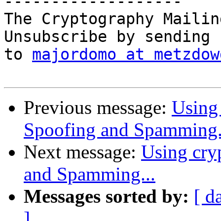
-------------------

The Cryptography Mailin
Unsubscribe by sending 
to 
majordomo at metzdow
Previous message:
Using 
Spoofing and Spamming.
Next message:
Using cry
and Spamming...
Messages sorted by:
[ d
]