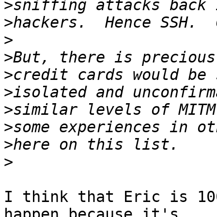
>
>
>
>
>
>
>
>
>
>
I think that Eric is 10
happen because it's 
