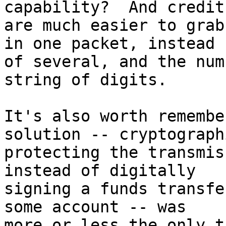
capability?  And credit
are much easier to grab
in one packet, instead 

of several, and the num
string of digits.

It's also worth remembe
solution -- cryptograph
protecting the transmis
instead of digitally 

signing a funds transfe
some account -- was 

more or less the only th