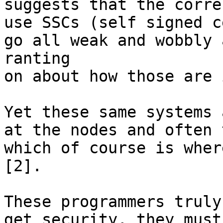
suggests that the corre
use SSCs (self signed c
go all weak and wobbly 
ranting

on about how those are 
Yet these same systems 
at the nodes and often 
which of course is wher
[2].

These programmers truly
get security, they must