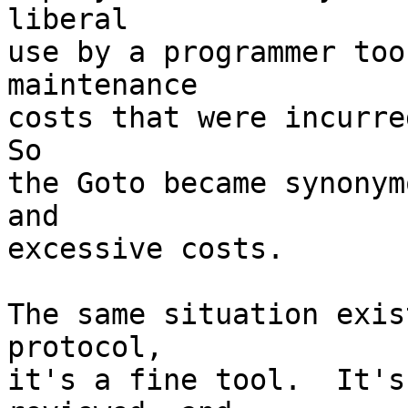
liberal

use by a programmer too
maintenance

costs that were incurred
So

the Goto became synonym
and

excessive costs.

The same situation exis
protocol,

it's a fine tool.  It's