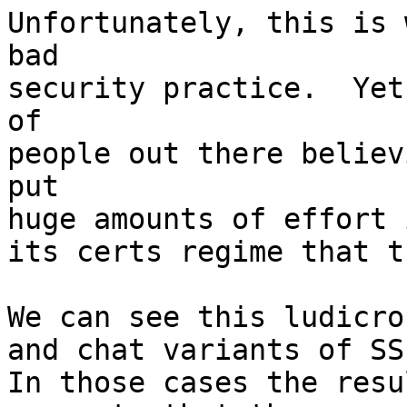
Unfortunately, this is 
bad

security practice.  Yet
of

people out there believ
put

huge amounts of effort 
its certs regime that t
We can see this ludicro
and chat variants of SS
In those cases the resu