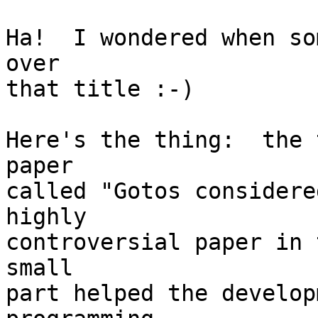
Ha!  I wondered when so
over

that title :-)

Here's the thing:  the 
paper

called "Gotos considere
highly

controversial paper in 
small

part helped the develop