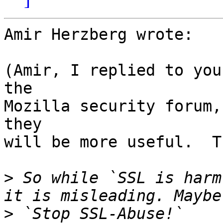
Amir Herzberg wrote:

(Amir, I replied to you
the

Mozilla security forum,
they

will be more useful.  T
>
 So while `SSL is harm
>