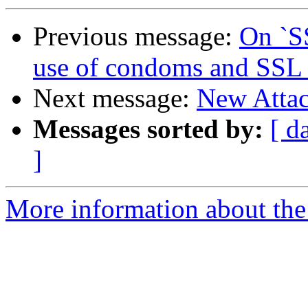
Previous message:
On `SS
use of condoms and SSL
Next message:
New Attac
Messages sorted by:
[ d
]
More information about the 