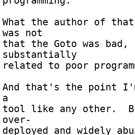
programming.

What the author of that
was not

that the Goto was bad, 
substantially

related to poor program
And that's the point I'
a

tool like any other.  B
over-

deployed and widely abu