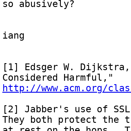
so abusively?

iang

[1] Edsger W. Dijkstra,
http://www.acm.org/clas
[2] Jabber's use of SSL
They both protect the t
at rest on the hops.  T