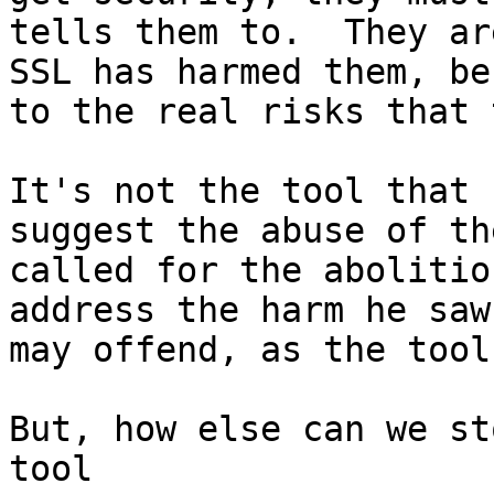
tells them to.  They ar
SSL has harmed them, be
to the real risks that 
It's not the tool that 
suggest the abuse of th
called for the abolitio
address the harm he saw
may offend, as the tool
But, how else can we st
tool
