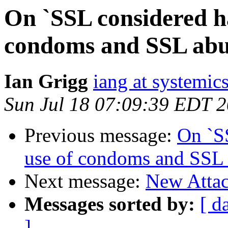
On `SSL considered ha
condoms and SSL abu
Ian Grigg
iang at systemic
Sun Jul 18 07:09:39 EDT 
Previous message:
On `SS
use of condoms and SSL
Next message:
New Attac
Messages sorted by:
[ d
]