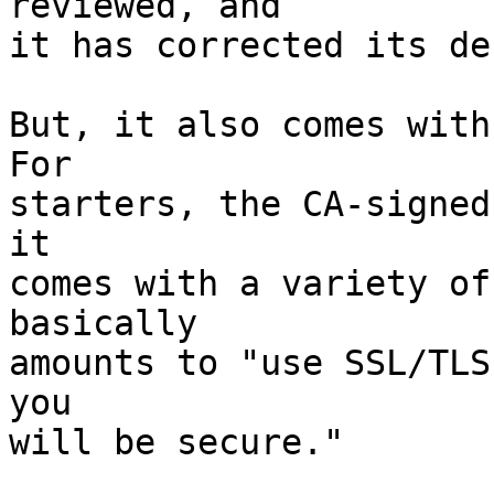
reviewed, and

it has corrected its de
But, it also comes with 
For

starters, the CA-signed
it

comes with a variety of
basically

amounts to "use SSL/TLS
you

will be secure."
