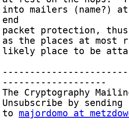
into mailers (name?) at
end

packet protection, thus
as the places at most r
likely place to be atta
-----------------------
-------------------

The Cryptography Mailin
Unsubscribe by sending 
to 
majordomo at metzdow