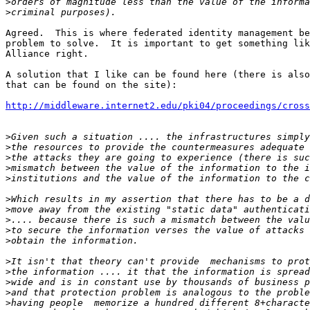
>
>
Agreed.  This is where federated identity management be
problem to solve.  It is important to get something lik
Alliance right.

A solution that I like can be found here (there is also
that can be found on the site):

http://middleware.internet2.edu/pki04/proceedings/cros
>
>
>
>
>
>
>
>
>
>
>
>
>
>
>