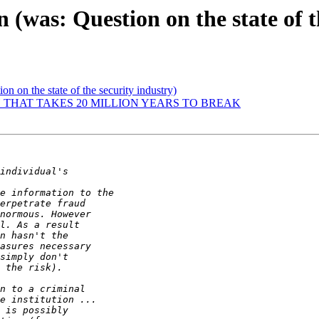
 (was: Question on the state of t
on on the state of the security industry)
 THAT TAKES 20 MILLION YEARS TO BREAK