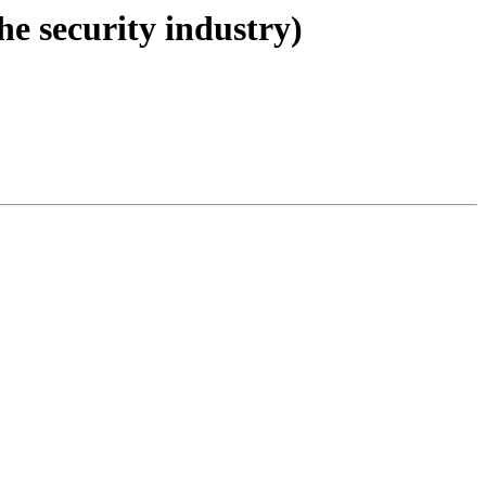
he security industry)