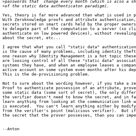
>
>
Yes, theory is far more advanced than what is used in p
With Zeroknowledge proofs and attribute authentication,
secrets stored on smart cards held by the proper owners
to delegate part of the computation to a server (so cli
authenticate on low powered devices), without revealing
about the secret, etc...

I agree that what you call "static data" authentication
is the cause of many problems, including identity theft
one reason why Identity Management is a hot topic these
are loosing control of all these "static data" associat
systems they have, and when an employee leaves a compan
active account on some system even months after his dep
This is the de-provisioning problem.

Not to sure about the wording however, if you take a ze
Proof to authenticate possession of an attribute, prove
some static data (some sort of secret), the only differ
the verifier doesn't need to know the secret, and in fa
learn anything from looking at the communication link w
is executed.  You can't learn anything either by modify
from the verifier's point (malicious verifier).  But if
the secret that the prover possesses, than you can impe
--Anton 
