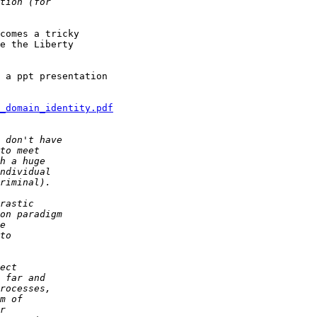
comes a tricky

e the Liberty

 a ppt presentation

s_domain_identity.pdf