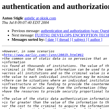
authentication and authorization
Anton Stiglic
astiglic at okiok.com
Thu Jul 8 09:07:40 EDT 2004
Previous message:
authentication and authorization (was: Questi
Next message:
FUJITSU DEVELOPS ENCRYPTION TECH
Messages sorted by:
[ date ]
[ thread ]
[ subject ]
[ author ]
>
>
http://www.garlic.com/~lynn/2001h.html#61
>
>
>
>
>
>
>
>
>
>
>
>
>
>