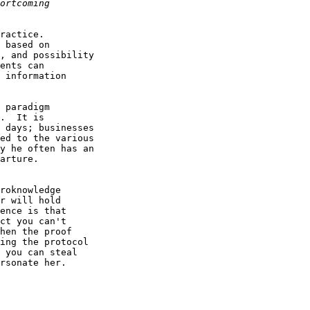
ractice.

 based on 

, and possibility

ents can 

 information 

 paradigm

.  It is 

 days; businesses

ed to the various

y he often has an

arture.

roknowledge

r will hold

ence is that

ct you can't

hen the proof

ing the protocol

 you can steal

rsonate her.
