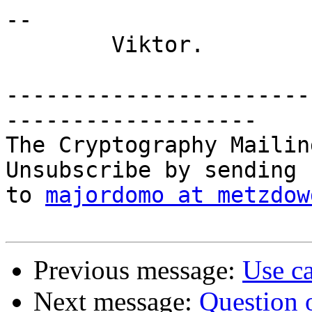
-- 

	Viktor.

-----------------------
-------------------

The Cryptography Mailin
Unsubscribe by sending 
to 
majordomo at metzdow
Previous message:
Use ca
Next message:
Question o