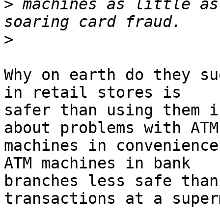
>
 machines as little as
>
Why on earth do they su
in retail stores is

safer than using them i
about problems with ATM

machines in convenience
ATM machines in bank

branches less safe than
transactions at a super