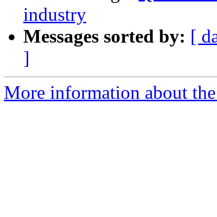
industry
Messages sorted by:
[ d
]
More information about the 