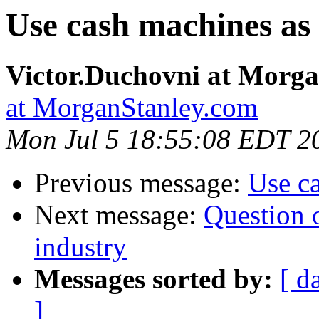
Use cash machines as l
Victor.Duchovni at Morg
at MorganStanley.com
Mon Jul 5 18:55:08 EDT 2
Previous message:
Use ca
Next message:
Question o
industry
Messages sorted by:
[ d
]