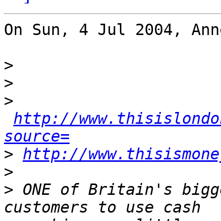
On Sun, 4 Jul 2004, Ann
>
>
>
http://www.thisislondo
source=
>
http://www.thisismone
>
>
 ONE of Britain's bigg