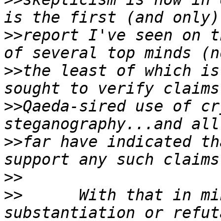
>>
report I've seen on t
>>
the least of which is
>>
Qaeda-sired use of cr
>>
far have indicated th
>>
>>
	With that in mind, I'm seeking any 