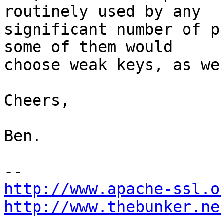
routinely used by any

significant number of p
some of them would

choose weak keys, as we
Cheers,

Ben.

http://www.apache-ssl.o
http://www.thebunker.ne