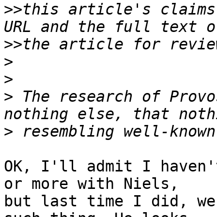
>>
this article's claims
>>
>
>
>
 The research of Provo
>
OK, I'll admit I haven'
or more with Niels,

but last time I did, we