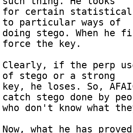
such thing. He looks

for certain statistical
to particular ways of

doing stego. When he fi
force the key.

Clearly, if the perp us
of stego or a strong

key, he loses. So, AFAI
catch stego done by peop
who don't know what the
Now, what he has proved