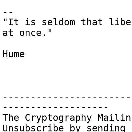
-- 

"It is seldom that libe
at once."

					       
Hume

-----------------------
-------------------

The Cryptography Mailin
Unsubscribe by sending 