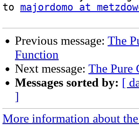
to 
majordomo at metzdow
Previous message:
The Pu
Function
Next message:
The Pure 
Messages sorted by:
[ d
]
More information about the 