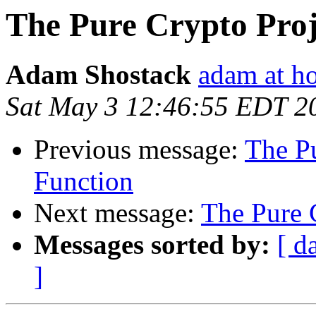
The Pure Crypto Proj
Adam Shostack
adam at h
Sat May 3 12:46:55 EDT 2
Previous message:
The Pu
Function
Next message:
The Pure 
Messages sorted by:
[ d
]