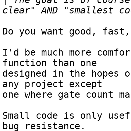
Do you want good, fast,
I'd be much more comfor
function than one

designed in the hopes o
any project except

one where gate count ma
Small code is only usef
bug resistance.
