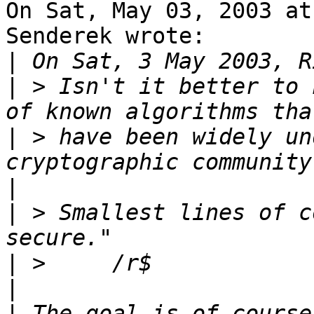
On Sat, May 03, 2003 at
Senderek wrote:

|
|
 > Isn't it better to 
|
 > have been widely un
|
|
 > Smallest lines of c
|
|
|
 The goal is of course