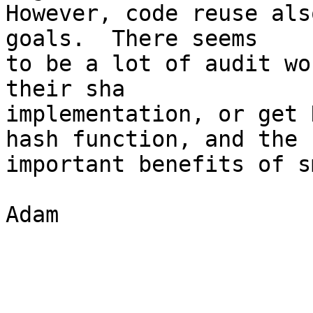
However, code reuse als
goals.  There seems

to be a lot of audit wo
their sha

implementation, or get 
hash function, and the

important benefits of s
Adam
