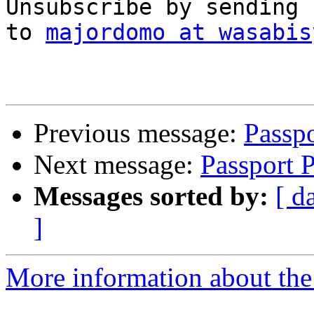
Unsubscribe by sending 
to 
majordomo at wasabis
Previous message:
Passpo
Next message:
Passport P
Messages sorted by:
[ d
]
More information about the 