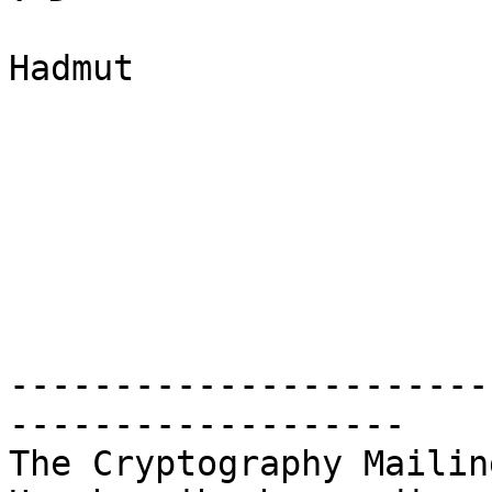
Hadmut

-----------------------
-------------------

The Cryptography Mailin