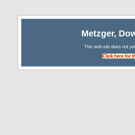
Metzger, Do
This web site does not ye
Click here for 